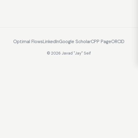
Optimal Flows
LinkedIn
Google Scholar
CPP Page
ORCID
© 2026 Javad "Jay" Seif