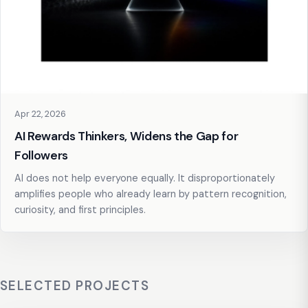
Apr 22, 2026
AI Rewards Thinkers, Widens the Gap for
Followers
AI does not help everyone equally. It disproportionately
amplifies people who already learn by pattern recognition,
curiosity, and first principles.
SELECTED PROJECTS