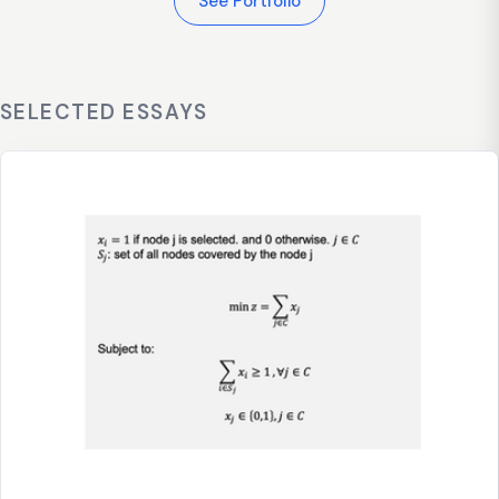
See Portfolio
SELECTED ESSAYS