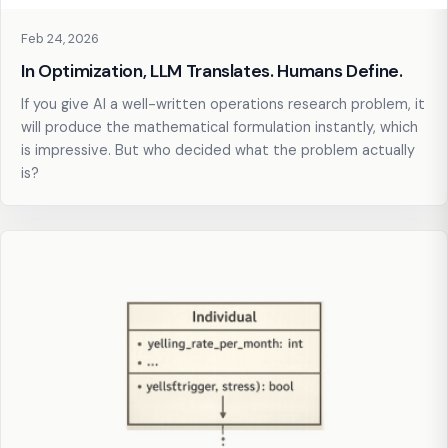
Feb 24, 2026
In Optimization, LLM Translates. Humans Define.
If you give AI a well-written operations research problem, it
will produce the mathematical formulation instantly, which
is impressive. But who decided what the problem actually
is?