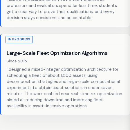
professors and evaluators spend far less time, students
get a clear way to prove their qualifications, and every
decision stays consistent and accountable.
IN PROGRESS
Large-Scale Fleet Optimization Algorithms
Since 2015
I designed a mixed-integer optimization architecture for
scheduling a fleet of about 1,500 assets, using
decomposition strategies and large-scale computational
experiments to obtain exact solutions in under seven
minutes. The work enabled near real-time re-optimization
aimed at reducing downtime and improving fleet
availability in asset-intensive operations.