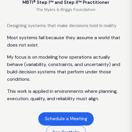
MBTI® Step I™ and Step II™ Practitioner
The Myers & Briggs Foundation
Designing systems that make decisions hold in reality
Most systems fail because they assume a world that
does not exist.
My focus is on modeling how operations actually
behave (variability, constraints, and uncertainty) and
build decision systems that perform under those
conditions.
This work is applied in environments where planning,
execution, quality, and reliability must align.
Schedule a Meeting