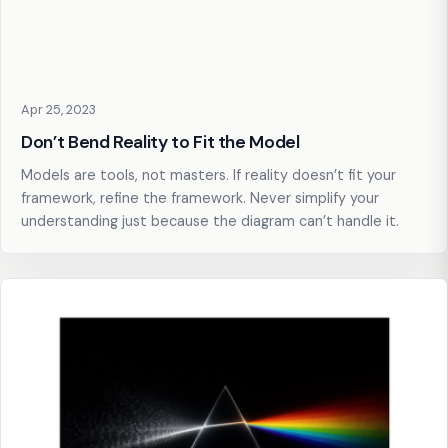
Apr 25, 2023
Don’t Bend Reality to Fit the Model
Models are tools, not masters. If reality doesn’t fit your
framework, refine the framework. Never simplify your
understanding just because the diagram can’t handle it.