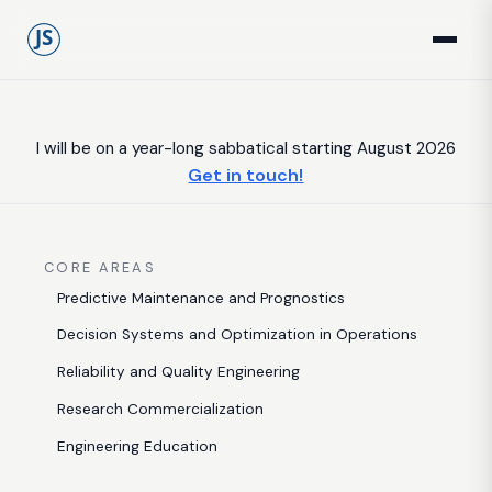
I will be on a year-long sabbatical starting August 2026
Get in touch!
CORE AREAS
Predictive Maintenance and Prognostics
Decision Systems and Optimization in Operations
Reliability and Quality Engineering
Research Commercialization
Engineering Education