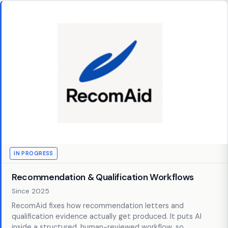
IN PROGRESS
Recommendation & Qualification Workflows
Since 2025
RecomAid fixes how recommendation letters and
qualification evidence actually get produced. It puts AI
inside a structured, human-reviewed workflow, so