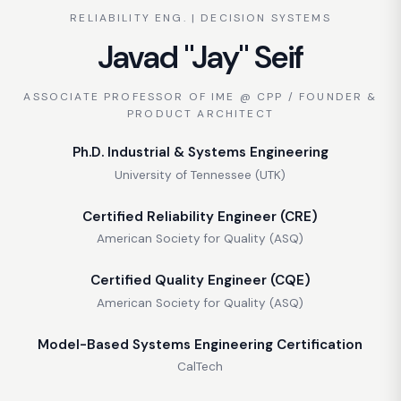
RELIABILITY ENG. | DECISION SYSTEMS
Javad "Jay" Seif
ASSOCIATE PROFESSOR OF IME @ CPP / FOUNDER &
PRODUCT ARCHITECT
Ph.D. Industrial & Systems Engineering
University of Tennessee (UTK)
Certified Reliability Engineer (CRE)
American Society for Quality (ASQ)
Certified Quality Engineer (CQE)
American Society for Quality (ASQ)
Model-Based Systems Engineering Certification
CalTech