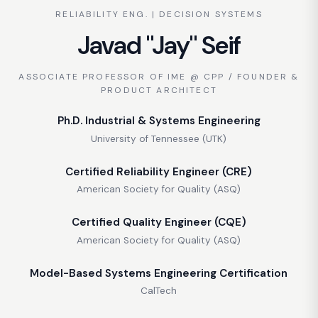
RELIABILITY ENG. | DECISION SYSTEMS
Javad "Jay" Seif
ASSOCIATE PROFESSOR OF IME @ CPP / FOUNDER &
PRODUCT ARCHITECT
Ph.D. Industrial & Systems Engineering
University of Tennessee (UTK)
Certified Reliability Engineer (CRE)
American Society for Quality (ASQ)
Certified Quality Engineer (CQE)
American Society for Quality (ASQ)
Model-Based Systems Engineering Certification
CalTech