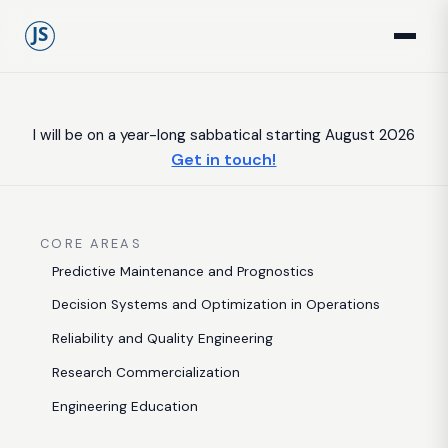
I will be on a year-long sabbatical starting August 2026
Get in touch!
CORE AREAS
Predictive Maintenance and Prognostics
Decision Systems and Optimization in Operations
Reliability and Quality Engineering
Research Commercialization
Engineering Education