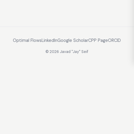
Optimal Flows
LinkedIn
Google Scholar
CPP Page
ORCID
© 2026 Javad "Jay" Seif