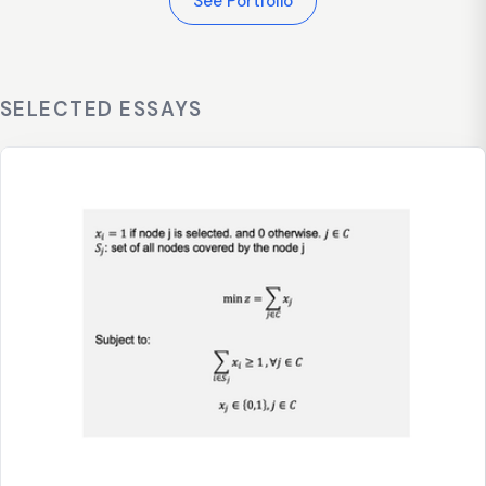
See Portfolio
SELECTED ESSAYS