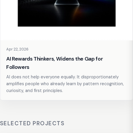
Apr 22, 2026
AI Rewards Thinkers, Widens the Gap for
Followers
AI does not help everyone equally. It disproportionately
amplifies people who already learn by pattern recognition,
curiosity, and first principles.
SELECTED PROJECTS