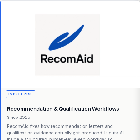
IN PROGRESS
Recommendation & Qualification Workflows
Since 2025
RecomAid fixes how recommendation letters and
qualification evidence actually get produced. It puts AI
inside a structured, human-reviewed workflow, so