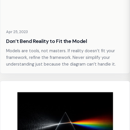
Apr 25, 2023
Don’t Bend Reality to Fit the Model
Models are tools, not masters. If reality doesn’t fit your
framework, refine the framework. Never simplify your
understanding just because the diagram can’t handle it.