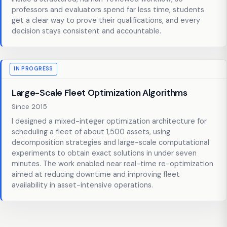
professors and evaluators spend far less time, students
get a clear way to prove their qualifications, and every
decision stays consistent and accountable.
IN PROGRESS
Large-Scale Fleet Optimization Algorithms
Since 2015
I designed a mixed-integer optimization architecture for
scheduling a fleet of about 1,500 assets, using
decomposition strategies and large-scale computational
experiments to obtain exact solutions in under seven
minutes. The work enabled near real-time re-optimization
aimed at reducing downtime and improving fleet
availability in asset-intensive operations.