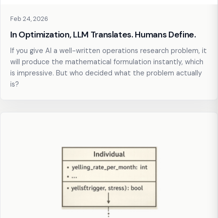
Feb 24, 2026
In Optimization, LLM Translates. Humans Define.
If you give AI a well-written operations research problem, it
will produce the mathematical formulation instantly, which
is impressive. But who decided what the problem actually
is?