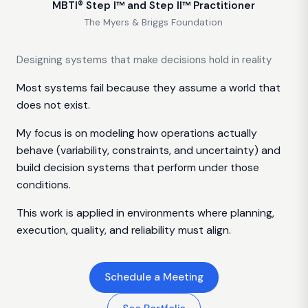
MBTI® Step I™ and Step II™ Practitioner
The Myers & Briggs Foundation
Designing systems that make decisions hold in reality
Most systems fail because they assume a world that
does not exist.
My focus is on modeling how operations actually
behave (variability, constraints, and uncertainty) and
build decision systems that perform under those
conditions.
This work is applied in environments where planning,
execution, quality, and reliability must align.
Schedule a Meeting