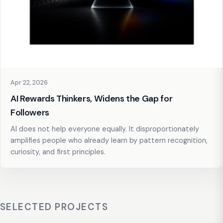
Apr 22, 2026
AI Rewards Thinkers, Widens the Gap for
Followers
AI does not help everyone equally. It disproportionately
amplifies people who already learn by pattern recognition,
curiosity, and first principles.
SELECTED PROJECTS