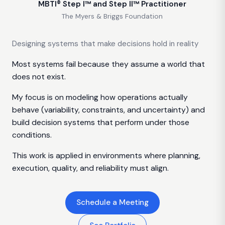
MBTI® Step I™ and Step II™ Practitioner
The Myers & Briggs Foundation
Designing systems that make decisions hold in reality
Most systems fail because they assume a world that
does not exist.
My focus is on modeling how operations actually
behave (variability, constraints, and uncertainty) and
build decision systems that perform under those
conditions.
This work is applied in environments where planning,
execution, quality, and reliability must align.
Schedule a Meeting