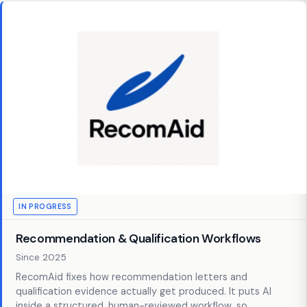
IN PROGRESS
Recommendation & Qualification Workflows
Since 2025
RecomAid fixes how recommendation letters and
qualification evidence actually get produced. It puts AI
inside a structured, human-reviewed workflow, so