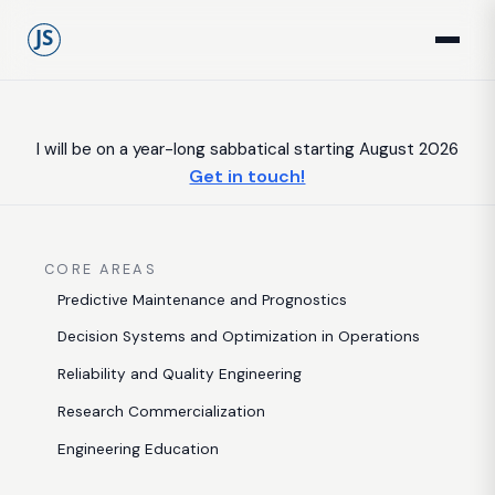
I will be on a year-long sabbatical starting August 2026
Get in touch!
CORE AREAS
Predictive Maintenance and Prognostics
Decision Systems and Optimization in Operations
Reliability and Quality Engineering
Research Commercialization
Engineering Education