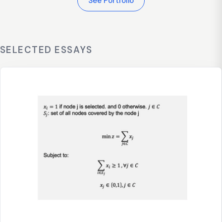
See Portfolio
SELECTED ESSAYS