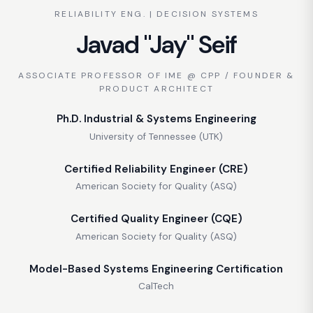
RELIABILITY ENG. | DECISION SYSTEMS
Javad "Jay" Seif
ASSOCIATE PROFESSOR OF IME @ CPP / FOUNDER &
PRODUCT ARCHITECT
Ph.D. Industrial & Systems Engineering
University of Tennessee (UTK)
Certified Reliability Engineer (CRE)
American Society for Quality (ASQ)
Certified Quality Engineer (CQE)
American Society for Quality (ASQ)
Model-Based Systems Engineering Certification
CalTech