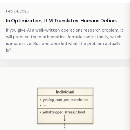
Feb 24, 2026
In Optimization, LLM Translates. Humans Define.
If you give AI a well-written operations research problem, it
will produce the mathematical formulation instantly, which
is impressive. But who decided what the problem actually
is?