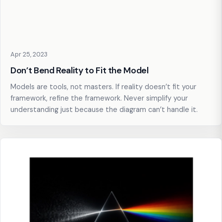
Apr 25, 2023
Don’t Bend Reality to Fit the Model
Models are tools, not masters. If reality doesn’t fit your
framework, refine the framework. Never simplify your
understanding just because the diagram can’t handle it.