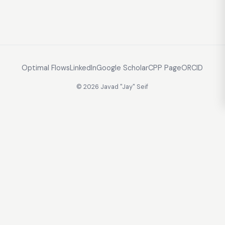
Optimal Flows
LinkedIn
Google Scholar
CPP Page
ORCID
© 2026 Javad "Jay" Seif