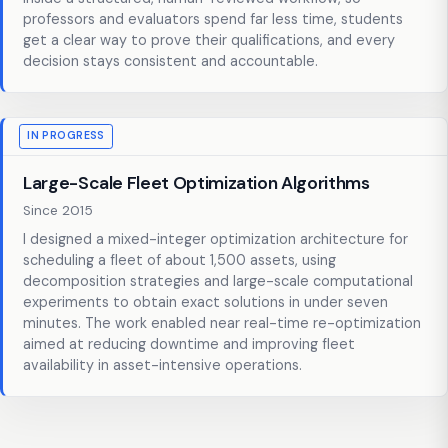
professors and evaluators spend far less time, students
get a clear way to prove their qualifications, and every
decision stays consistent and accountable.
IN PROGRESS
Large-Scale Fleet Optimization Algorithms
Since 2015
I designed a mixed-integer optimization architecture for
scheduling a fleet of about 1,500 assets, using
decomposition strategies and large-scale computational
experiments to obtain exact solutions in under seven
minutes. The work enabled near real-time re-optimization
aimed at reducing downtime and improving fleet
availability in asset-intensive operations.