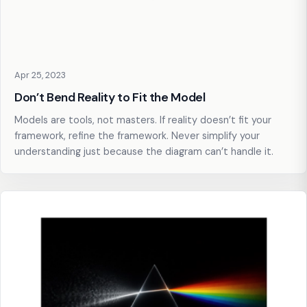
Apr 25, 2023
Don’t Bend Reality to Fit the Model
Models are tools, not masters. If reality doesn’t fit your
framework, refine the framework. Never simplify your
understanding just because the diagram can’t handle it.