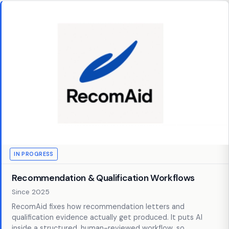
IN PROGRESS
Recommendation & Qualification Workflows
Since 2025
RecomAid fixes how recommendation letters and
qualification evidence actually get produced. It puts AI
inside a structured, human-reviewed workflow, so