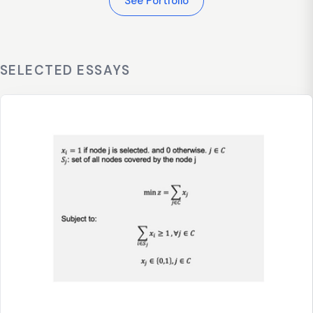
See Portfolio
SELECTED ESSAYS