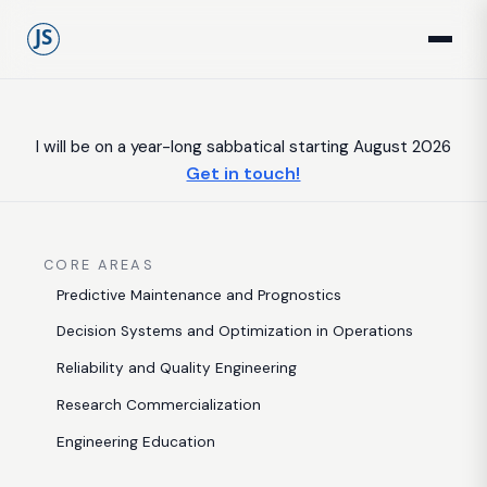
I will be on a year-long sabbatical starting August 2026
Get in touch!
CORE AREAS
Predictive Maintenance and Prognostics
Decision Systems and Optimization in Operations
Reliability and Quality Engineering
Research Commercialization
Engineering Education