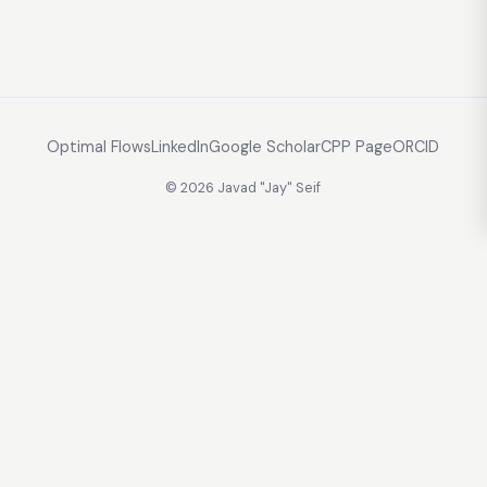
Optimal Flows
LinkedIn
Google Scholar
CPP Page
ORCID
© 2026 Javad "Jay" Seif