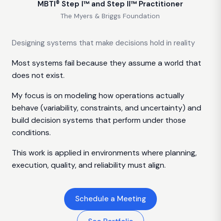
MBTI® Step I™ and Step II™ Practitioner
The Myers & Briggs Foundation
Designing systems that make decisions hold in reality
Most systems fail because they assume a world that
does not exist.
My focus is on modeling how operations actually
behave (variability, constraints, and uncertainty) and
build decision systems that perform under those
conditions.
This work is applied in environments where planning,
execution, quality, and reliability must align.
Schedule a Meeting