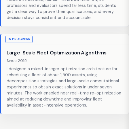
professors and evaluators spend far less time, students
get a clear way to prove their qualifications, and every
decision stays consistent and accountable.
IN PROGRESS
Large-Scale Fleet Optimization Algorithms
Since 2015
I designed a mixed-integer optimization architecture for
scheduling a fleet of about 1,500 assets, using
decomposition strategies and large-scale computational
experiments to obtain exact solutions in under seven
minutes. The work enabled near real-time re-optimization
aimed at reducing downtime and improving fleet
availability in asset-intensive operations.