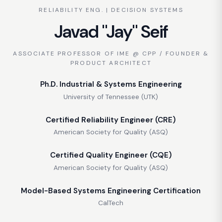
RELIABILITY ENG. | DECISION SYSTEMS
Javad "Jay" Seif
ASSOCIATE PROFESSOR OF IME @ CPP / FOUNDER &
PRODUCT ARCHITECT
Ph.D. Industrial & Systems Engineering
University of Tennessee (UTK)
Certified Reliability Engineer (CRE)
American Society for Quality (ASQ)
Certified Quality Engineer (CQE)
American Society for Quality (ASQ)
Model-Based Systems Engineering Certification
CalTech