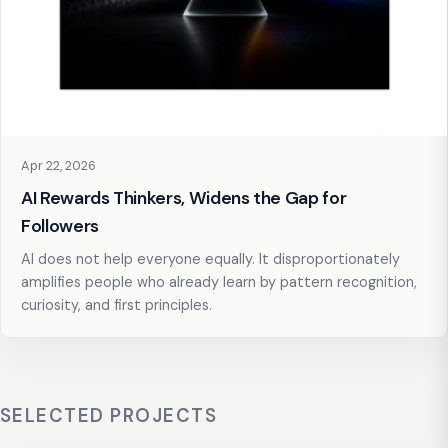
Apr 22, 2026
AI Rewards Thinkers, Widens the Gap for
Followers
AI does not help everyone equally. It disproportionately
amplifies people who already learn by pattern recognition,
curiosity, and first principles.
SELECTED PROJECTS