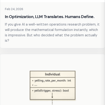
Feb 24, 2026
In Optimization, LLM Translates. Humans Define.
If you give AI a well-written operations research problem, it
will produce the mathematical formulation instantly, which
is impressive. But who decided what the problem actually
is?